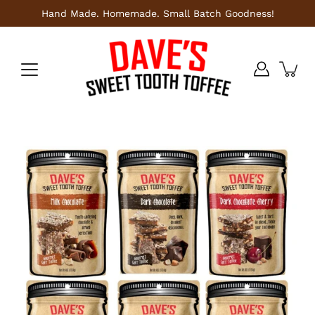
Skip
Hand Made. Homemade. Small Batch Goodness!
to
content