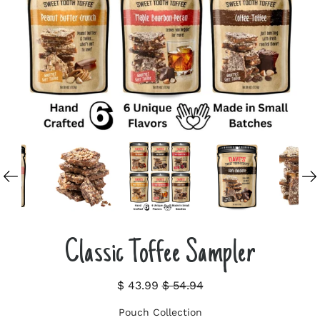
Classic Toffee Sampler
$ 43.99
$ 54.94
Pouch Collection