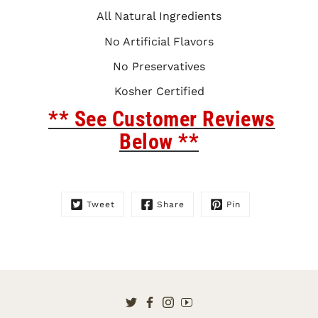
All Natural Ingredients
No Artificial Flavors
No Preservatives
Kosher Certified
** See Customer Reviews
Below **
Tweet
Share
Pin
Twitter
Facebook
Instagram
YouTube