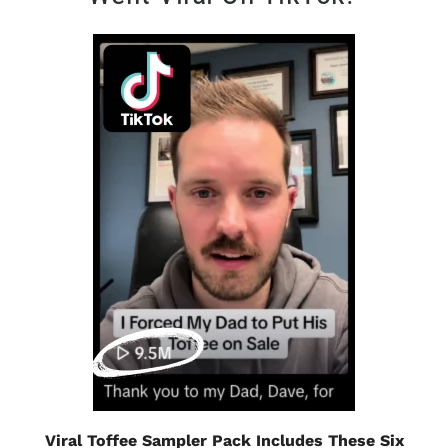
Viral Toffee Sampler Pack Includes These Six