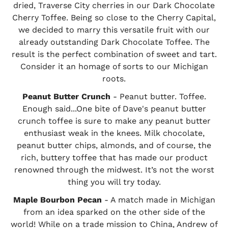
dried, Traverse City cherries in our Dark Chocolate
Cherry Toffee. Being so close to the Cherry Capital,
we decided to marry this versatile fruit with our
already outstanding Dark Chocolate Toffee. The
result is the perfect combination of sweet and tart.
Consider it an homage of sorts to our Michigan
roots.
Peanut Butter Crunch
- Peanut butter. Toffee.
Enough said...One bite of Dave's peanut butter
crunch toffee is sure to make any peanut butter
enthusiast weak in the knees. Milk chocolate,
peanut butter chips, almonds, and of course, the
rich, buttery toffee that has made our product
renowned through the midwest. It’s not the worst
thing you will try today.
Maple Bourbon Pecan
- A match made in Michigan
from an idea sparked on the other side of the
world! While on a trade mission to China, Andrew of