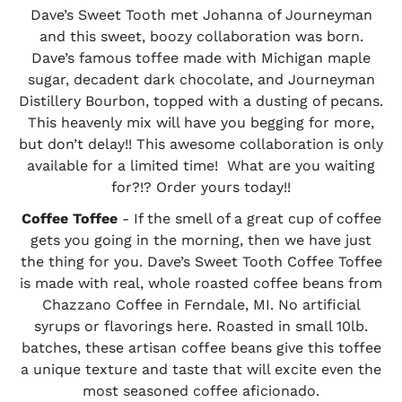
Dave’s Sweet Tooth met Johanna of Journeyman
and this sweet, boozy collaboration was born.
Dave’s famous toffee made with Michigan maple
sugar, decadent dark chocolate, and Journeyman
Distillery Bourbon, topped with a dusting of pecans.
This heavenly mix will have you begging for more,
but don’t delay!! This awesome collaboration is only
available for a limited time! What are you waiting
for?!? Order yours today!!
Coffee Toffee
- If the smell of a great cup of coffee
gets you going in the morning, then we have just
the thing for you. Dave’s Sweet Tooth Coffee Toffee
is made with real, whole roasted coffee beans from
Chazzano Coffee in Ferndale, MI. No artificial
syrups or flavorings here. Roasted in small 10lb.
batches, these artisan coffee beans give this toffee
a unique texture and taste that will excite even the
most seasoned coffee aficionado.