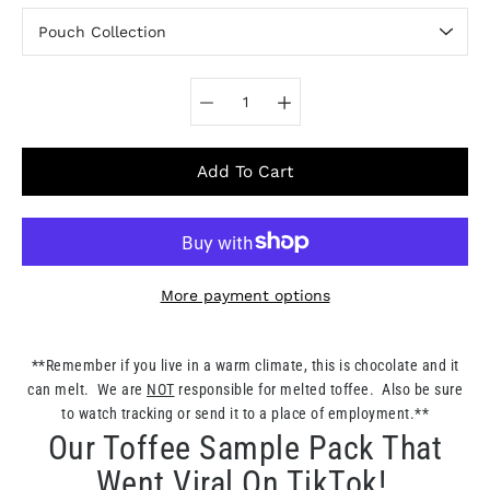
Select variant
Add To Cart
More payment options
Notify
**Remember if you live in a warm climate, this is chocolate and it
me
can melt. We are
NOT
responsible for melted toffee. Also be sure
when
this
to watch tracking or send it to a place of employment.**
product
Our Toffee Sample Pack That
is
available:
Went Viral On TikTok!