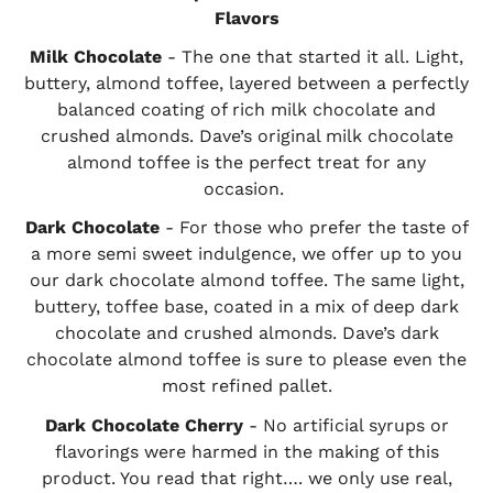
Flavors
Milk Chocolate
- The one that started it all. Light,
buttery, almond toffee, layered between a perfectly
balanced coating of rich milk chocolate and
crushed almonds. Dave’s original milk chocolate
almond toffee is the perfect treat for any
occasion.
Dark Chocolate
- For those who prefer the taste of
a more semi sweet indulgence, we offer up to you
our dark chocolate almond toffee. The same light,
buttery, toffee base, coated in a mix of deep dark
chocolate and crushed almonds. Dave’s dark
chocolate almond toffee is sure to please even the
most refined pallet.
Dark Chocolate Cherry
- No artificial syrups or
flavorings were harmed in the making of this
product. You read that right…. we only use real,